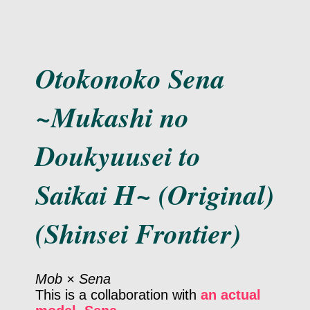
Otokonoko Sena
~Mukashi no
Doukyuusei to
Saikai H~ (Original)
(Shinsei Frontier)
Mob × Sena
This is a collaboration with
an actual