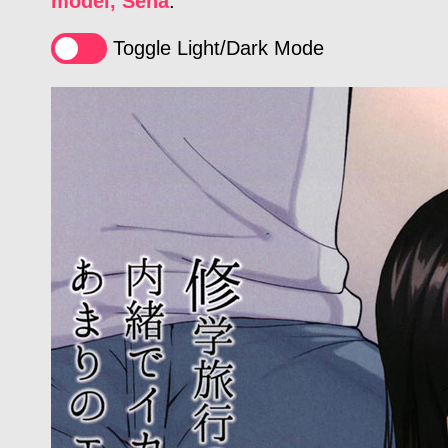
model, Sena
.
Toggle Light/Dark Mode