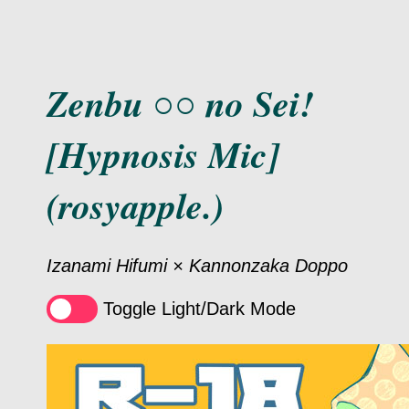
Zenbu ○○ no Sei!
[Hypnosis Mic]
(rosyapple.)
Izanami Hifumi × Kannonzaka Doppo
Toggle Light/Dark Mode